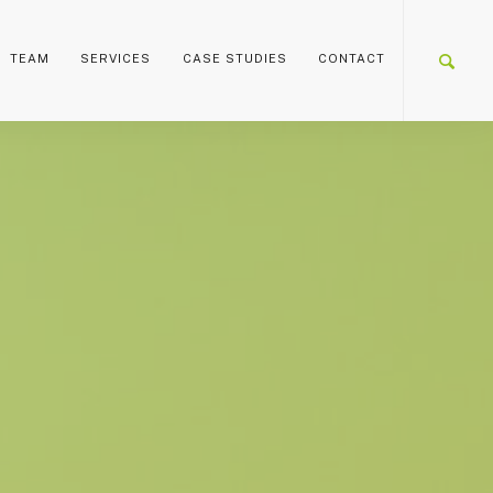
TEAM
SERVICES
CASE STUDIES
CONTACT