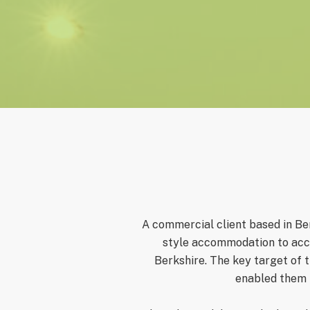
A commercial client
based in Ber
style accommodation to acco
Berkshire. The key target of 
enabled them t