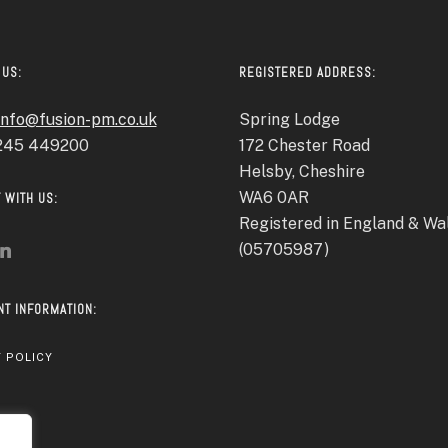
 US:
REGISTERED ADDRESS:
info@fusion-pm.co.uk
Spring Lodge
1245 449200
172 Chester Road
Helsby, Cheshire
WA6 0AR
 WITH US:
Registered in England & Wa
(05705987)
NT INFORMATION:
 POLICY