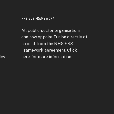
NHS SBS FRAMEWORK:
All public-sector organisations
can now appoint Fusion directly at
no cost from the NHS SBS
Framework agreement. Click
les
here
for more information.