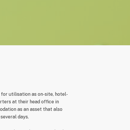
r utilisation as on-site, hotel-
ers at their head office in
odation as an asset that also
 several days.