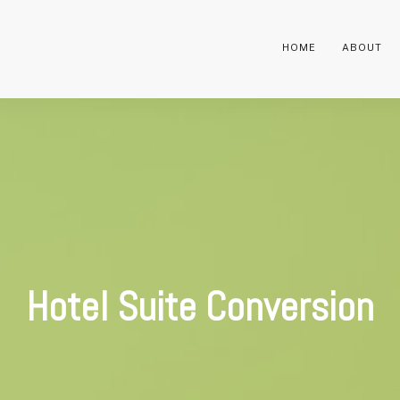
HOME
ABOUT
Hotel Suite Conversion