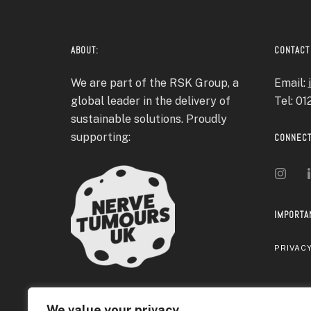
ABOUT:
CONTACT
We are part of the RSK Group, a
Email:
global leader in the delivery of
Tel: 0
sustainable solutions. Proudly
supporting:
CONNECT
IMPORTA
PRIVACY
We value your privacy