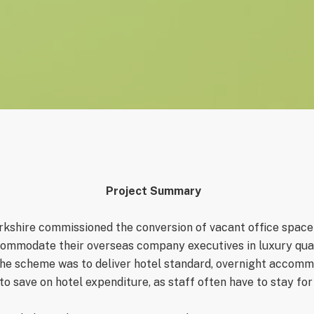
Project Sum
mary
kshire commissioned the conversion of vacant office space fo
mmodate their overseas company executives in luxury quart
the scheme was to deliver hotel standard, overnight accomm
o save on hotel expenditure, as staff often have to stay for