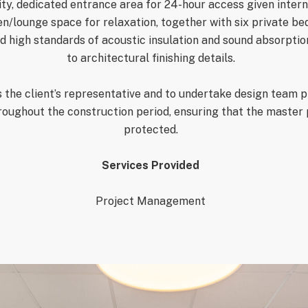
ity, dedicated entrance area
for 24-hour access given intern
n/lounge space for relaxation, together with six private bed
 high standards of acoustic insulation and sound absorption,
to architectural finishing details.
 the client’s representative and to undertake d
esign team p
roughout the construction period, ensuring that the mast
p
rotected.
Services Provided
Project Management