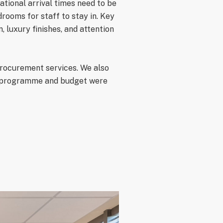
ational arrival times need to be
rooms for staff to stay in. Key
 luxury finishes, and attention
rocurement services. We also
er programme and budget were