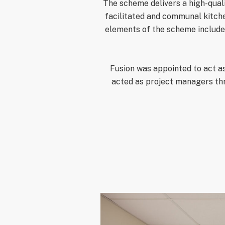
The scheme delivers a high-qual
facilitated and communal kitche
elements of the scheme included
Fusion was appointed to act as
acted as project managers th