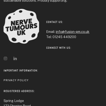
sustainable solutions. Proudly supporting:
CONTACT US:
Email:
info@fusion-pm.co.uk
Tel: 01245 449200
CONNECT WITH US:
IMPORTANT INFORMATION:
PRIVACY POLICY
REGISTERED ADDRESS:
Spring Lodge
172 Chester Road