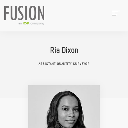
HOME
ABOUT
Ria Dixon
TEAM
SERVICES
ASSISTANT QUANTITY SURVEYOR
CASE STUDIES
CONTACT
SEARCH