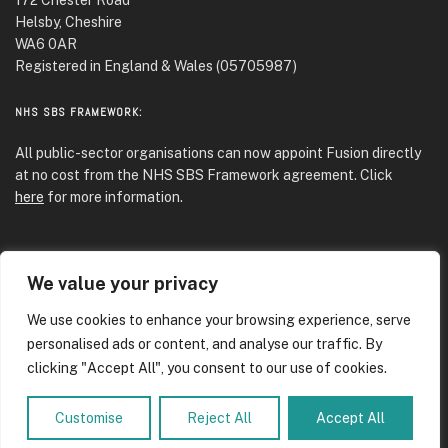
Helsby, Cheshire
WA6 0AR
Registered in England & Wales (05705987)
NHS SBS FRAMEWORK:
All public-sector organisations can now appoint Fusion directly
at no cost from the NHS SBS Framework agreement. Click
here
for more information.
We value your privacy
We use cookies to enhance your browsing experience, serve
© 2026 Fusion Project Management.
personalised ads or content, and analyse our traffic. By
Website Design
Tandem
, Chelmsford
clicking "Accept All", you consent to our use of cookies.
Customise
Reject All
Accept All