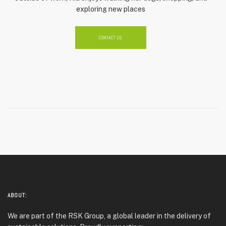
exploring new places
CONTACT US
ABOUT:
We are part of the RSK Group, a global leader in the delivery of