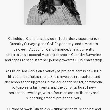
Ria holds a Bachelor’s degree in Technology, specialising in
Quantity Surveying and Civil Engineering, and a Master’s
degree in Accounting and Finance. She is currently
undertaking a second Master’s degree in Quantity Surveying
and hopes to soon start her journey towards RICS chartership.
At Fusion, Ria works on a variety of projects across new build,
fit-out, and refurbishment. She is involved in structural and
decarbonisation upgrades in the education sector, commercial
building refurbishments, and the construction of new
residential dwellings, with a focus on cost efficiency and
supporting smooth project delivery.
Outside of work, Ria enjoys walking her dogs, shopping, and